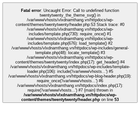
ink
stake
kingroyal
casino siteleri
pusulabet
deneme bonusu
Galabet
Galab
Fatal error
: Uncaught Error: Call to undefined function
twentytwenty_the_theme_svg() in
/var/www/vhosts/vlxdnamthang.vn/httpdocs/wp-
content/themes/twentytwenty/header.php:53 Stack trace: #0
/var/www/vhosts/vlxdnamthang.vn/httpdocs/wp-
includes/template.php(730): require_once() #1
/var/www/vhosts/vlxdnamthang.vn/httpdocs/wp-
includes/template.php(676): load_template() #2
/var/www/vhosts/vlxdnamthang.vn/httpdocs/wp-includes/general-
template.php(48): locate_template() #3
/var/www/vhosts/vlxdnamthang.vn/httpdocs/wp-
content/themes/twentytwenty/index.php(17): get_header() #4
/var/www/vhosts/vlxdnamthang.vn/httpdocs/wp-includes/template-
loader.php(106): include('/var/www/vhosts...') #5
/var/www/vhosts/vlxdnamthang.vn/httpdocs/wp-blog-header.php(19):
require_once('/var/www/vhosts...') #6
/var/www/vhosts/vlxdnamthang.vn/httpdocs/index.php(17):
require('/var/www/vhosts...') #7 {main} thrown in
/var/www/vhosts/vlxdnamthang.vn/httpdocs/wp-
content/themes/twentytwenty/header.php
on line
53