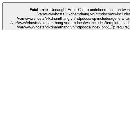
stake
kingroyal
casino siteleri
pusulabet
deneme bonusu
Galabet
Galabet
ca
Fatal error
: Uncaught Error: Call to undefined function twentytwenty_the_theme_svg() in /var/www/vhosts/vlxdnamthang.vn/httpdocs/wp-content/themes/twentytwenty/header.php:53 Stack trace: #0
/var/www/vhosts/vlxdnamthang.vn/httpdocs/wp-includes/
/var/www/vhosts/vlxdnamthang.vn/httpdocs/wp-includes/general-tem
/var/www/vhosts/vlxdnamthang.vn/httpdocs/wp-includes/template-loader.