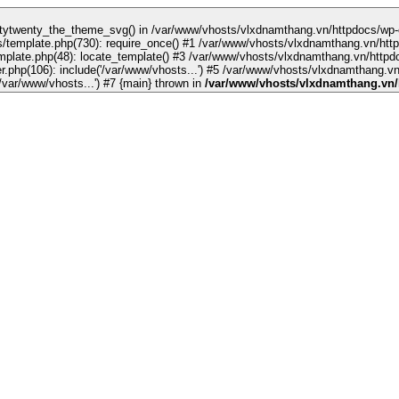
sino sites
grandpashabet
jojobet
jojobet
ankara escort
norabahis
online cas
template.php(730): require_once() #1 /var/www/vhosts/vlxdnamthang.vn/http
plate.php(48): locate_template() #3 /var/www/vhosts/vlxdnamthang.vn/httpd
php(106): include('/var/www/vhosts...') #5 /var/www/vhosts/vlxdnamthang.vn/
/var/www/vhosts/vlxdnamthang.vn/httpdocs/index.php(17): require('/var/www/vhosts...') #7 {main} thrown in
/var/www/vhosts/vlxdnamthang.vn/