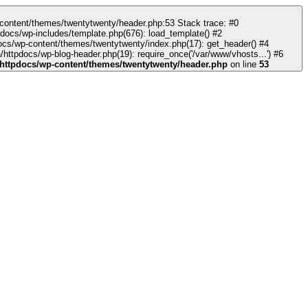
ino
docs/wp-includes/template.php(676): load_template() #2
ocs/wp-content/themes/twentytwenty/index.php(17): get_header() #4
httpdocs/wp-blog-header.php(19): require_once('/var/www/vhosts...') #6
httpdocs/wp-content/themes/twentytwenty/header.php
on line
53