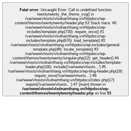
ink
kingroyal
grandpashabet
grandpashabet
deneme bonusu
Galabet
Gala
Fatal error
: Uncaught Error: Call to undefined function
twentytwenty_the_theme_svg() in
/var/www/vhosts/vlxdnamthang.vn/httpdocs/wp-
content/themes/twentytwenty/header.php:53 Stack trace: #0
/var/www/vhosts/vlxdnamthang.vn/httpdocs/wp-
includes/template.php(730): require_once() #1
/var/www/vhosts/vlxdnamthang.vn/httpdocs/wp-
includes/template.php(676): load_template() #2
/var/www/vhosts/vlxdnamthang.vn/httpdocs/wp-includes/general-
template.php(48): locate_template() #3
/var/www/vhosts/vlxdnamthang.vn/httpdocs/wp-
content/themes/twentytwenty/singular.php(12): get_header() #4
/var/www/vhosts/vlxdnamthang.vn/httpdocs/wp-includes/template-
loader.php(106): include('/var/www/vhosts...') #5
/var/www/vhosts/vlxdnamthang.vn/httpdocs/wp-blog-header.php(19):
require_once('/var/www/vhosts...') #6
/var/www/vhosts/vlxdnamthang.vn/httpdocs/index.php(17):
require('/var/www/vhosts...') #7 {main} thrown in
/var/www/vhosts/vlxdnamthang.vn/httpdocs/wp-
content/themes/twentytwenty/header.php
on line
53