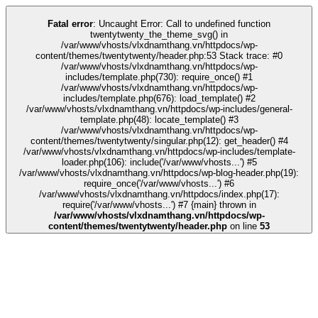
link
kingroyal
casino siteleri
pusulabet
deneme bonusu
Galabet
Galabet
cas
Fatal error
: Uncaught Error: Call to undefined function
twentytwenty_the_theme_svg() in
/var/www/vhosts/vlxdnamthang.vn/httpdocs/wp-
content/themes/twentytwenty/header.php:53 Stack trace: #0
/var/www/vhosts/vlxdnamthang.vn/httpdocs/wp-
includes/template.php(730): require_once() #1
/var/www/vhosts/vlxdnamthang.vn/httpdocs/wp-
includes/template.php(676): load_template() #2
/var/www/vhosts/vlxdnamthang.vn/httpdocs/wp-includes/general-
template.php(48): locate_template() #3
/var/www/vhosts/vlxdnamthang.vn/httpdocs/wp-
content/themes/twentytwenty/singular.php(12): get_header() #4
/var/www/vhosts/vlxdnamthang.vn/httpdocs/wp-includes/template-
loader.php(106): include('/var/www/vhosts...') #5
/var/www/vhosts/vlxdnamthang.vn/httpdocs/wp-blog-header.php(19):
require_once('/var/www/vhosts...') #6
/var/www/vhosts/vlxdnamthang.vn/httpdocs/index.php(17):
require('/var/www/vhosts...') #7 {main} thrown in
/var/www/vhosts/vlxdnamthang.vn/httpdocs/wp-
content/themes/twentytwenty/header.php
on line
53