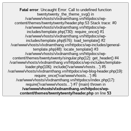
k
kingroyal
casino siteleri
pusulabet
deneme bonusu
Galabet
Galabet
casino
Fatal error
: Uncaught Error: Call to undefined function
twentytwenty_the_theme_svg() in
/var/www/vhosts/vlxdnamthang.vn/httpdocs/wp-
content/themes/twentytwenty/header.php:53 Stack trace: #0
/var/www/vhosts/vlxdnamthang.vn/httpdocs/wp-
includes/template.php(730): require_once() #1
/var/www/vhosts/vlxdnamthang.vn/httpdocs/wp-
includes/template.php(676): load_template() #2
/var/www/vhosts/vlxdnamthang.vn/httpdocs/wp-includes/general-
template.php(48): locate_template() #3
/var/www/vhosts/vlxdnamthang.vn/httpdocs/wp-
content/themes/twentytwenty/singular.php(12): get_header() #4
/var/www/vhosts/vlxdnamthang.vn/httpdocs/wp-includes/template-
loader.php(106): include('/var/www/vhosts...') #5
/var/www/vhosts/vlxdnamthang.vn/httpdocs/wp-blog-header.php(19):
require_once('/var/www/vhosts...') #6
/var/www/vhosts/vlxdnamthang.vn/httpdocs/index.php(17):
require('/var/www/vhosts...') #7 {main} thrown in
/var/www/vhosts/vlxdnamthang.vn/httpdocs/wp-
content/themes/twentytwenty/header.php
on line
53