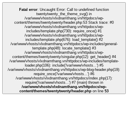
link
kingroyal
grandpashabet
grandpashabet
türk ifşa
Galabet
Galabet
casin
Fatal error
: Uncaught Error: Call to undefined function
twentytwenty_the_theme_svg() in
/var/www/vhosts/vlxdnamthang.vn/httpdocs/wp-
content/themes/twentytwenty/header.php:53 Stack trace: #0
/var/www/vhosts/vlxdnamthang.vn/httpdocs/wp-
includes/template.php(730): require_once() #1
/var/www/vhosts/vlxdnamthang.vn/httpdocs/wp-
includes/template.php(676): load_template() #2
/var/www/vhosts/vlxdnamthang.vn/httpdocs/wp-includes/general-
template.php(48): locate_template() #3
/var/www/vhosts/vlxdnamthang.vn/httpdocs/wp-
content/themes/twentytwenty/singular.php(12): get_header() #4
/var/www/vhosts/vlxdnamthang.vn/httpdocs/wp-includes/template-
loader.php(106): include('/var/www/vhosts...') #5
/var/www/vhosts/vlxdnamthang.vn/httpdocs/wp-blog-header.php(19):
require_once('/var/www/vhosts...') #6
/var/www/vhosts/vlxdnamthang.vn/httpdocs/index.php(17):
require('/var/www/vhosts...') #7 {main} thrown in
/var/www/vhosts/vlxdnamthang.vn/httpdocs/wp-
content/themes/twentytwenty/header.php
on line
53