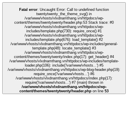
k
kingroyal
grandpashabet
grandpashabet
deneme bonusu
Galabet
Galabe
Fatal error
: Uncaught Error: Call to undefined function
twentytwenty_the_theme_svg() in
/var/www/vhosts/vlxdnamthang.vn/httpdocs/wp-
content/themes/twentytwenty/header.php:53 Stack trace: #0
/var/www/vhosts/vlxdnamthang.vn/httpdocs/wp-
includes/template.php(730): require_once() #1
/var/www/vhosts/vlxdnamthang.vn/httpdocs/wp-
includes/template.php(676): load_template() #2
/var/www/vhosts/vlxdnamthang.vn/httpdocs/wp-includes/general-
template.php(48): locate_template() #3
/var/www/vhosts/vlxdnamthang.vn/httpdocs/wp-
content/themes/twentytwenty/index.php(17): get_header() #4
/var/www/vhosts/vlxdnamthang.vn/httpdocs/wp-includes/template-
loader.php(106): include('/var/www/vhosts...') #5
/var/www/vhosts/vlxdnamthang.vn/httpdocs/wp-blog-header.php(19):
require_once('/var/www/vhosts...') #6
/var/www/vhosts/vlxdnamthang.vn/httpdocs/index.php(17):
require('/var/www/vhosts...') #7 {main} thrown in
/var/www/vhosts/vlxdnamthang.vn/httpdocs/wp-
content/themes/twentytwenty/header.php
on line
53