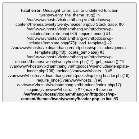
k
tipobet
grandpashabet
grandpashabet
türk ifşa
Galabet
Galabet
casino sit
Fatal error
: Uncaught Error: Call to undefined function
twentytwenty_the_theme_svg() in
/var/www/vhosts/vlxdnamthang.vn/httpdocs/wp-
content/themes/twentytwenty/header.php:53 Stack trace: #0
/var/www/vhosts/vlxdnamthang.vn/httpdocs/wp-
includes/template.php(730): require_once() #1
/var/www/vhosts/vlxdnamthang.vn/httpdocs/wp-
includes/template.php(676): load_template() #2
/var/www/vhosts/vlxdnamthang.vn/httpdocs/wp-includes/general-
template.php(48): locate_template() #3
/var/www/vhosts/vlxdnamthang.vn/httpdocs/wp-
content/themes/twentytwenty/index.php(17): get_header() #4
/var/www/vhosts/vlxdnamthang.vn/httpdocs/wp-includes/template-
loader.php(106): include('/var/www/vhosts...') #5
/var/www/vhosts/vlxdnamthang.vn/httpdocs/wp-blog-header.php(19):
require_once('/var/www/vhosts...') #6
/var/www/vhosts/vlxdnamthang.vn/httpdocs/index.php(17):
require('/var/www/vhosts...') #7 {main} thrown in
/var/www/vhosts/vlxdnamthang.vn/httpdocs/wp-
content/themes/twentytwenty/header.php
on line
53