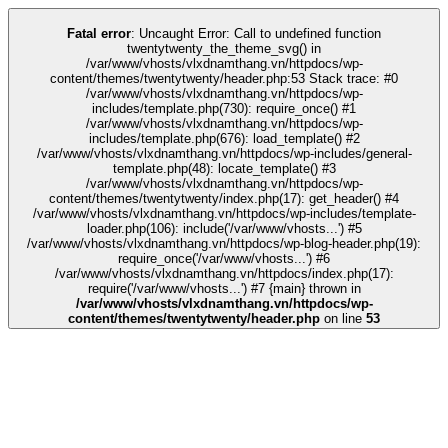
k
kingroyal
grandpashabet
grandpashabet
türk ifşa
Galabet
Galabet
casino s
Fatal error
: Uncaught Error: Call to undefined function
twentytwenty_the_theme_svg() in
/var/www/vhosts/vlxdnamthang.vn/httpdocs/wp-
content/themes/twentytwenty/header.php:53 Stack trace: #0
/var/www/vhosts/vlxdnamthang.vn/httpdocs/wp-
includes/template.php(730): require_once() #1
/var/www/vhosts/vlxdnamthang.vn/httpdocs/wp-
includes/template.php(676): load_template() #2
/var/www/vhosts/vlxdnamthang.vn/httpdocs/wp-includes/general-
template.php(48): locate_template() #3
/var/www/vhosts/vlxdnamthang.vn/httpdocs/wp-
content/themes/twentytwenty/index.php(17): get_header() #4
/var/www/vhosts/vlxdnamthang.vn/httpdocs/wp-includes/template-
loader.php(106): include('/var/www/vhosts...') #5
/var/www/vhosts/vlxdnamthang.vn/httpdocs/wp-blog-header.php(19):
require_once('/var/www/vhosts...') #6
/var/www/vhosts/vlxdnamthang.vn/httpdocs/index.php(17):
require('/var/www/vhosts...') #7 {main} thrown in
/var/www/vhosts/vlxdnamthang.vn/httpdocs/wp-
content/themes/twentytwenty/header.php
on line
53