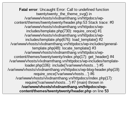
k
kingroyal
grandpashabet
grandpashabet
deneme bonusu
Galabet
Galabet
Fatal error
: Uncaught Error: Call to undefined function
twentytwenty_the_theme_svg() in
/var/www/vhosts/vlxdnamthang.vn/httpdocs/wp-
content/themes/twentytwenty/header.php:53 Stack trace: #0
/var/www/vhosts/vlxdnamthang.vn/httpdocs/wp-
includes/template.php(730): require_once() #1
/var/www/vhosts/vlxdnamthang.vn/httpdocs/wp-
includes/template.php(676): load_template() #2
/var/www/vhosts/vlxdnamthang.vn/httpdocs/wp-includes/general-
template.php(48): locate_template() #3
/var/www/vhosts/vlxdnamthang.vn/httpdocs/wp-
content/themes/twentytwenty/index.php(17): get_header() #4
/var/www/vhosts/vlxdnamthang.vn/httpdocs/wp-includes/template-
loader.php(106): include('/var/www/vhosts...') #5
/var/www/vhosts/vlxdnamthang.vn/httpdocs/wp-blog-header.php(19):
require_once('/var/www/vhosts...') #6
/var/www/vhosts/vlxdnamthang.vn/httpdocs/index.php(17):
require('/var/www/vhosts...') #7 {main} thrown in
/var/www/vhosts/vlxdnamthang.vn/httpdocs/wp-
content/themes/twentytwenty/header.php
on line
53