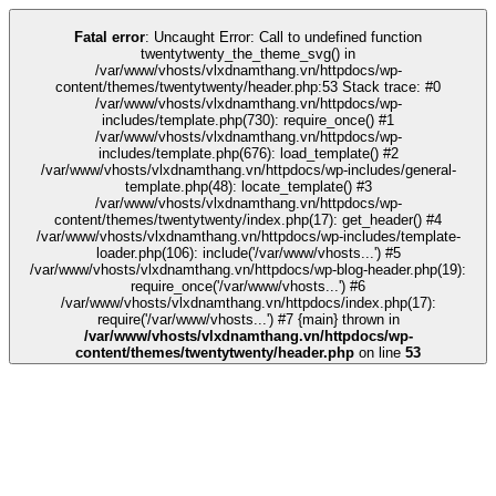
k
stake
kingroyal
casino siteleri
pusulabet
deneme bonusu
Galabet
Galabet
Fatal error
: Uncaught Error: Call to undefined function
twentytwenty_the_theme_svg() in
/var/www/vhosts/vlxdnamthang.vn/httpdocs/wp-
content/themes/twentytwenty/header.php:53 Stack trace: #0
/var/www/vhosts/vlxdnamthang.vn/httpdocs/wp-
includes/template.php(730): require_once() #1
/var/www/vhosts/vlxdnamthang.vn/httpdocs/wp-
includes/template.php(676): load_template() #2
/var/www/vhosts/vlxdnamthang.vn/httpdocs/wp-includes/general-
template.php(48): locate_template() #3
/var/www/vhosts/vlxdnamthang.vn/httpdocs/wp-
content/themes/twentytwenty/index.php(17): get_header() #4
/var/www/vhosts/vlxdnamthang.vn/httpdocs/wp-includes/template-
loader.php(106): include('/var/www/vhosts...') #5
/var/www/vhosts/vlxdnamthang.vn/httpdocs/wp-blog-header.php(19):
require_once('/var/www/vhosts...') #6
/var/www/vhosts/vlxdnamthang.vn/httpdocs/index.php(17):
require('/var/www/vhosts...') #7 {main} thrown in
/var/www/vhosts/vlxdnamthang.vn/httpdocs/wp-
content/themes/twentytwenty/header.php
on line
53