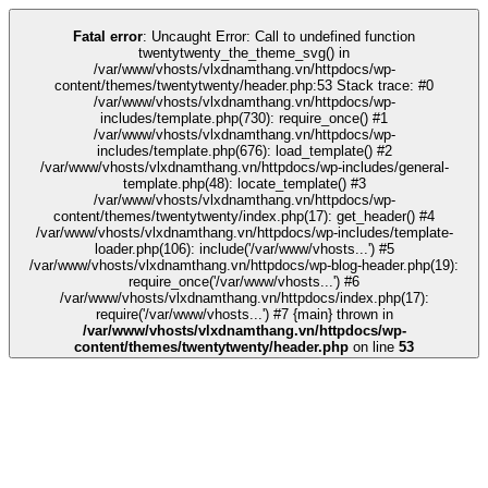
link
kingroyal
grandpashabet
grandpashabet
deneme bonusu
Galabet
Gala
Fatal error
: Uncaught Error: Call to undefined function
twentytwenty_the_theme_svg() in
/var/www/vhosts/vlxdnamthang.vn/httpdocs/wp-
content/themes/twentytwenty/header.php:53 Stack trace: #0
/var/www/vhosts/vlxdnamthang.vn/httpdocs/wp-
includes/template.php(730): require_once() #1
/var/www/vhosts/vlxdnamthang.vn/httpdocs/wp-
includes/template.php(676): load_template() #2
/var/www/vhosts/vlxdnamthang.vn/httpdocs/wp-includes/general-
template.php(48): locate_template() #3
/var/www/vhosts/vlxdnamthang.vn/httpdocs/wp-
content/themes/twentytwenty/index.php(17): get_header() #4
/var/www/vhosts/vlxdnamthang.vn/httpdocs/wp-includes/template-
loader.php(106): include('/var/www/vhosts...') #5
/var/www/vhosts/vlxdnamthang.vn/httpdocs/wp-blog-header.php(19):
require_once('/var/www/vhosts...') #6
/var/www/vhosts/vlxdnamthang.vn/httpdocs/index.php(17):
require('/var/www/vhosts...') #7 {main} thrown in
/var/www/vhosts/vlxdnamthang.vn/httpdocs/wp-
content/themes/twentytwenty/header.php
on line
53