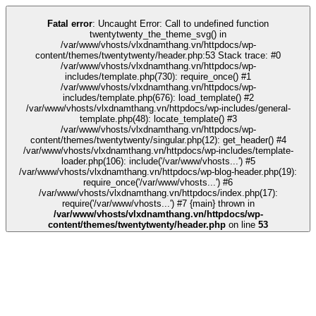
k
tipobet
grandpashabet
grandpashabet
türk ifşa
Galabet
Galabet
casino sit
Fatal error
: Uncaught Error: Call to undefined function
twentytwenty_the_theme_svg() in
/var/www/vhosts/vlxdnamthang.vn/httpdocs/wp-
content/themes/twentytwenty/header.php:53 Stack trace: #0
/var/www/vhosts/vlxdnamthang.vn/httpdocs/wp-
includes/template.php(730): require_once() #1
/var/www/vhosts/vlxdnamthang.vn/httpdocs/wp-
includes/template.php(676): load_template() #2
/var/www/vhosts/vlxdnamthang.vn/httpdocs/wp-includes/general-
template.php(48): locate_template() #3
/var/www/vhosts/vlxdnamthang.vn/httpdocs/wp-
content/themes/twentytwenty/singular.php(12): get_header() #4
/var/www/vhosts/vlxdnamthang.vn/httpdocs/wp-includes/template-
loader.php(106): include('/var/www/vhosts...') #5
/var/www/vhosts/vlxdnamthang.vn/httpdocs/wp-blog-header.php(19):
require_once('/var/www/vhosts...') #6
/var/www/vhosts/vlxdnamthang.vn/httpdocs/index.php(17):
require('/var/www/vhosts...') #7 {main} thrown in
/var/www/vhosts/vlxdnamthang.vn/httpdocs/wp-
content/themes/twentytwenty/header.php
on line
53