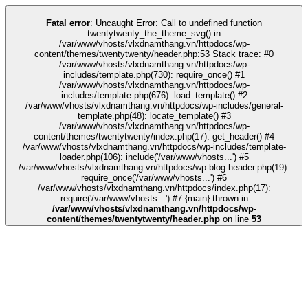
k
tipobet
grandpashabet
grandpashabet
türk ifşa
Galabet
Galabet
casino sit
Fatal error
: Uncaught Error: Call to undefined function
twentytwenty_the_theme_svg() in
/var/www/vhosts/vlxdnamthang.vn/httpdocs/wp-
content/themes/twentytwenty/header.php:53 Stack trace: #0
/var/www/vhosts/vlxdnamthang.vn/httpdocs/wp-
includes/template.php(730): require_once() #1
/var/www/vhosts/vlxdnamthang.vn/httpdocs/wp-
includes/template.php(676): load_template() #2
/var/www/vhosts/vlxdnamthang.vn/httpdocs/wp-includes/general-
template.php(48): locate_template() #3
/var/www/vhosts/vlxdnamthang.vn/httpdocs/wp-
content/themes/twentytwenty/index.php(17): get_header() #4
/var/www/vhosts/vlxdnamthang.vn/httpdocs/wp-includes/template-
loader.php(106): include('/var/www/vhosts...') #5
/var/www/vhosts/vlxdnamthang.vn/httpdocs/wp-blog-header.php(19):
require_once('/var/www/vhosts...') #6
/var/www/vhosts/vlxdnamthang.vn/httpdocs/index.php(17):
require('/var/www/vhosts...') #7 {main} thrown in
/var/www/vhosts/vlxdnamthang.vn/httpdocs/wp-
content/themes/twentytwenty/header.php
on line
53