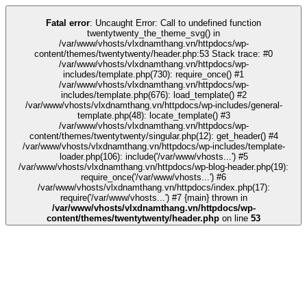
k
kingroyal
casino siteleri
pusulabet
deneme bonusu
Galabet
Galabet
casino
Fatal error
: Uncaught Error: Call to undefined function
twentytwenty_the_theme_svg() in
/var/www/vhosts/vlxdnamthang.vn/httpdocs/wp-
content/themes/twentytwenty/header.php:53 Stack trace: #0
/var/www/vhosts/vlxdnamthang.vn/httpdocs/wp-
includes/template.php(730): require_once() #1
/var/www/vhosts/vlxdnamthang.vn/httpdocs/wp-
includes/template.php(676): load_template() #2
/var/www/vhosts/vlxdnamthang.vn/httpdocs/wp-includes/general-
template.php(48): locate_template() #3
/var/www/vhosts/vlxdnamthang.vn/httpdocs/wp-
content/themes/twentytwenty/singular.php(12): get_header() #4
/var/www/vhosts/vlxdnamthang.vn/httpdocs/wp-includes/template-
loader.php(106): include('/var/www/vhosts...') #5
/var/www/vhosts/vlxdnamthang.vn/httpdocs/wp-blog-header.php(19):
require_once('/var/www/vhosts...') #6
/var/www/vhosts/vlxdnamthang.vn/httpdocs/index.php(17):
require('/var/www/vhosts...') #7 {main} thrown in
/var/www/vhosts/vlxdnamthang.vn/httpdocs/wp-
content/themes/twentytwenty/header.php
on line
53