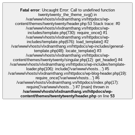
k
kingroyal
grandpashabet
grandpashabet
türk ifşa
Galabet
Galabet
casino s
Fatal error
: Uncaught Error: Call to undefined function
twentytwenty_the_theme_svg() in
/var/www/vhosts/vlxdnamthang.vn/httpdocs/wp-
content/themes/twentytwenty/header.php:53 Stack trace: #0
/var/www/vhosts/vlxdnamthang.vn/httpdocs/wp-
includes/template.php(730): require_once() #1
/var/www/vhosts/vlxdnamthang.vn/httpdocs/wp-
includes/template.php(676): load_template() #2
/var/www/vhosts/vlxdnamthang.vn/httpdocs/wp-includes/general-
template.php(48): locate_template() #3
/var/www/vhosts/vlxdnamthang.vn/httpdocs/wp-
content/themes/twentytwenty/singular.php(12): get_header() #4
/var/www/vhosts/vlxdnamthang.vn/httpdocs/wp-includes/template-
loader.php(106): include('/var/www/vhosts...') #5
/var/www/vhosts/vlxdnamthang.vn/httpdocs/wp-blog-header.php(19):
require_once('/var/www/vhosts...') #6
/var/www/vhosts/vlxdnamthang.vn/httpdocs/index.php(17):
require('/var/www/vhosts...') #7 {main} thrown in
/var/www/vhosts/vlxdnamthang.vn/httpdocs/wp-
content/themes/twentytwenty/header.php
on line
53