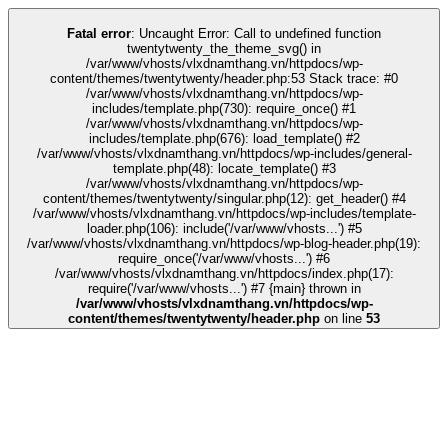
ink
stake
kingroyal
casino siteleri
pusulabet
deneme bonusu
Galabet
Galab
Fatal error
: Uncaught Error: Call to undefined function
twentytwenty_the_theme_svg() in
/var/www/vhosts/vlxdnamthang.vn/httpdocs/wp-
content/themes/twentytwenty/header.php:53 Stack trace: #0
/var/www/vhosts/vlxdnamthang.vn/httpdocs/wp-
includes/template.php(730): require_once() #1
/var/www/vhosts/vlxdnamthang.vn/httpdocs/wp-
includes/template.php(676): load_template() #2
/var/www/vhosts/vlxdnamthang.vn/httpdocs/wp-includes/general-
template.php(48): locate_template() #3
/var/www/vhosts/vlxdnamthang.vn/httpdocs/wp-
content/themes/twentytwenty/singular.php(12): get_header() #4
/var/www/vhosts/vlxdnamthang.vn/httpdocs/wp-includes/template-
loader.php(106): include('/var/www/vhosts...') #5
/var/www/vhosts/vlxdnamthang.vn/httpdocs/wp-blog-header.php(19):
require_once('/var/www/vhosts...') #6
/var/www/vhosts/vlxdnamthang.vn/httpdocs/index.php(17):
require('/var/www/vhosts...') #7 {main} thrown in
/var/www/vhosts/vlxdnamthang.vn/httpdocs/wp-
content/themes/twentytwenty/header.php
on line
53