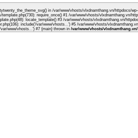
sino sites
grandpashabet
jojobet
jojobet
ankara escort
norabahis
template.php(730): require_once() #1 /var/www/vhosts/vlxdnamthang.vn/http
late.php(48): locate_template() #3 /var/www/vhosts/vlxdnamthang.vn/httpdoc
php(106): include('/var/www/vhosts...') #5 /var/www/vhosts/vlxdnamthang.vn/
/var/www/vhosts/vlxdnamthang.vn/httpdocs/index.php(17): require('/var/www/vhosts...') #7 {main} thrown in
/var/www/vhosts/vlxdnamthang.vn/