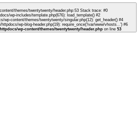
docs/wp-includes/template.php(676): load_template() #2
s/wp-content/themes/twentytwenty/singular.php(12): get_header() #4
httpdocs/wp-blog-header.php(19): require_once('/var/www/vhosts...') #6
httpdocs/wp-content/themes/twentytwenty/header.php
on line
53