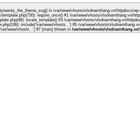
sites
online casino
jojobet
casibom
holiganbet
wettanbieter bonus ohne ei
template.php(730): require_once() #1 /var/www/vhosts/vlxdnamthang.vn/http
late.php(48): locate_template() #3 /var/www/vhosts/vlxdnamthang.vn/httpdoc
php(106): include('/var/www/vhosts...') #5 /var/www/vhosts/vlxdnamthang.vn/
/var/www/vhosts/vlxdnamthang.vn/httpdocs/index.php(17): require('/var/www/vhosts...') #7 {main} thrown in
/var/www/vhosts/vlxdnamthang.vn/