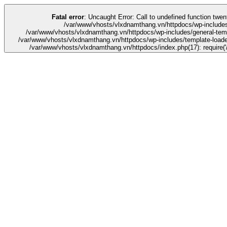
nk
kingroyal
grandpashabet
grandpashabet
türk ifşa
Galabet
Galabet
casino 
Fatal error
: Uncaught Error: Call to undefined function twentytwenty_the_theme_svg() in /var/www/vhosts/vlxdnamthang.vn/httpdocs/wp-content/themes/twentytwenty/header.php:53 Stack trace: #0
/var/www/vhosts/vlxdnamthang.vn/httpdocs/wp-includes/
/var/www/vhosts/vlxdnamthang.vn/httpdocs/wp-includes/general-temp
/var/www/vhosts/vlxdnamthang.vn/httpdocs/wp-includes/template-loader.