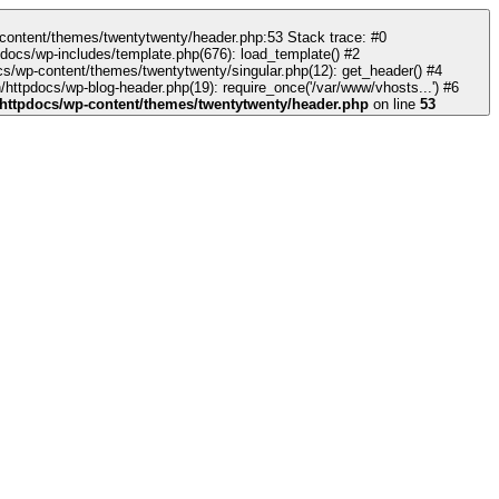
nzahlung
neue wettanbieter
casinos not on gamstop
antalya escort
bitcoin 
docs/wp-includes/template.php(676): load_template() #2
s/wp-content/themes/twentytwenty/singular.php(12): get_header() #4
httpdocs/wp-blog-header.php(19): require_once('/var/www/vhosts...') #6
httpdocs/wp-content/themes/twentytwenty/header.php
on line
53